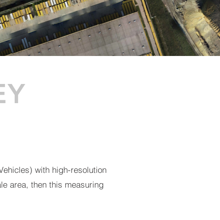
EY
ehicles) with high-resolution
ale area, then this measuring