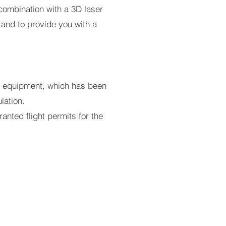
combination with a 3D laser
 and to provide you with a
ght equipment, which has been
lation.
nted flight permits for the