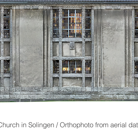
Church in Solingen / Orthophoto from aerial da