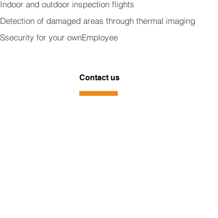
Indoor and outdoor inspection flights
Detection of damaged areas through thermal imaging
S
security for your own
Employee
Contact us