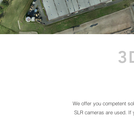
3
We offer you competent solu
SLR cameras are used.
If