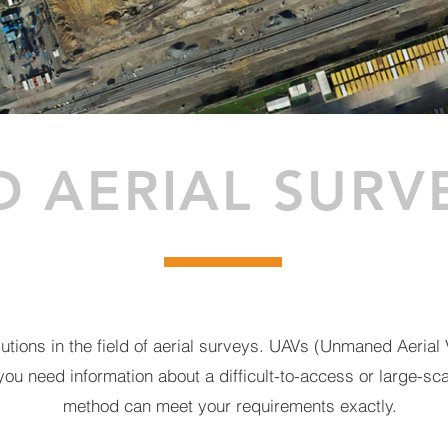
D AERIAL SURV
tions in the field of aerial surveys. UAVs (Unmaned Aerial V
 you need information about a difficult-to-access or large-sc
method can meet your requirements exactly.