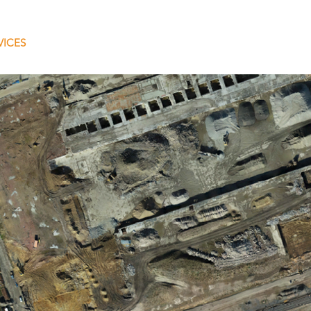
VICES
COMPANY
PROJECTS
NETWORK
CON