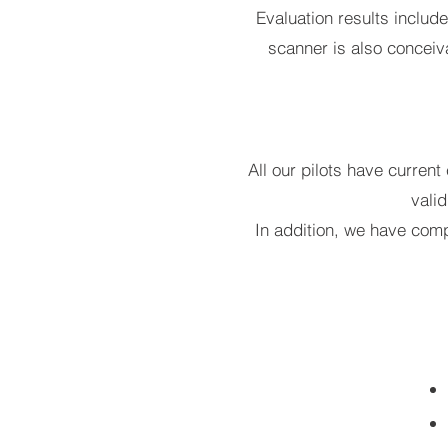
Evaluation results includ
scanner is also conceiva
All our pilots have current
vali
In addition, we have comp