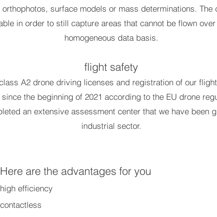
e orthophotos, surface models or mass determinations. The 
ble in order to still capture areas that cannot be flown over
homogeneous data basis.
flight safety
 class A2 drone driving licenses and registration of our fli
d since the beginning of 2021 according to the EU drone regu
leted an extensive assessment center that we have been gra
industrial sector.
Here are the advantages for you
high efficiency
contactless