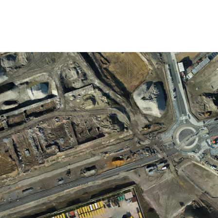
TACT
BLOG