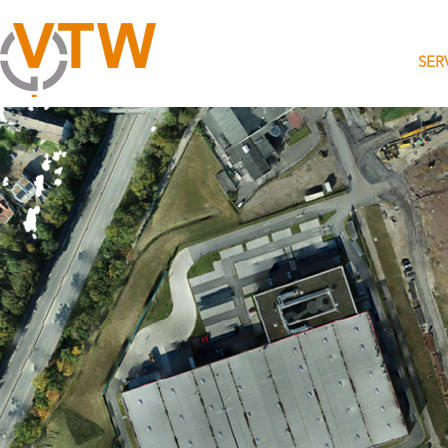
HOME
SER