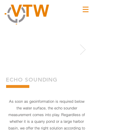
ECHO SOUNDING
As soon as geoinformation is required below
the water surface, the echo sounder
measurement comes into play. Regardless of
whether it is a quarry pond or a large harbor
basin, we offer the right solution according to