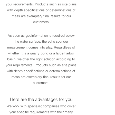
your requirements. Products such as site plans
with depth specifications or determinations of
mass are exemplary final results for our
customers.
As soon as geoinformation is required below
the water surface, the echo sounder
measurement comes into play. Regardless of
whether it is a quarry pond or a large harbor
basin, we offer the right solution according to
your requirements. Products such as site plans
with depth specifications or determinations of
mass are exemplary final results for our
customers.
Here are the advantages for you
We work with specialist companies who cover
your specific requirements with their many