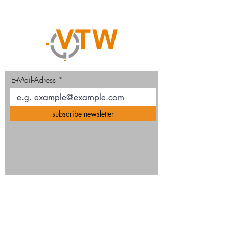
E-Mail-Adress
subscribe newsletter
VTW GmbH
Ruhrtalstr. 93, D-45239 Essen, Germany
Mail
info@vtw-gmbh.de
Phone
+49
(0)201 38 44 89 0