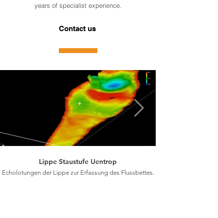
years of specialist experience.
Contact us
Lippe Staustufe Uentrop
Echolotungen der Lippe zur Erfassung des Flussbettes.